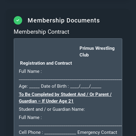
Membership Documents
Membership Contract
Primus Wrestling
Club
Registration and Contract
Full Name
:
_______________________________________________________
Age: _____ Date of Birth
: ____/____/_____
To Be Completed by Student And / Or Parent /
Guardian – If Under Age 21
Student and / or Guardian Name:
Full Name
:
_______________________________________________________
Cell Phone
: _______________ Emergency Contact