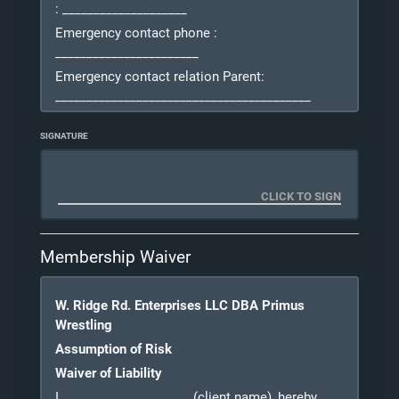
: ____________________
Emergency contact phone
:
_______________________
Emergency contact relation
Parent
:
_________________________________________
Address
PA
: _____________________________ City:
SIGNATURE
___________________
State and Zip: ___________________ Email:
__________________
Waiver and
Release
Membership Waiver
W. Ridge Rd. Enterprises LLC DBA Primus
Wrestling
Assumption of Risk
Waiver of Liability
I do hereby agree to participate in the Primus
Wrestling Club, Primus Wrestling (referred to as
I, ____________________
(client name), hereby