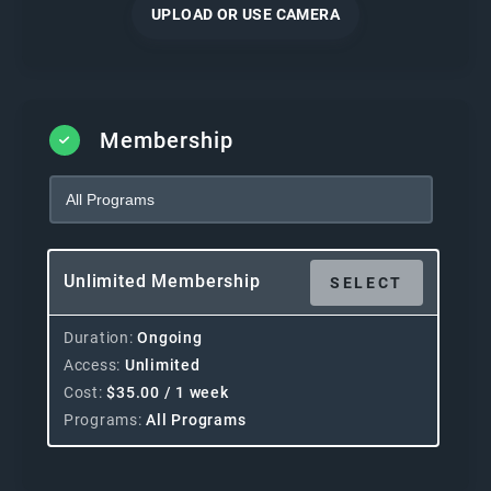
UPLOAD OR USE CAMERA
Membership
Unlimited Membership
SELECT
Duration
Ongoing
Access
Unlimited
Cost
$
35.00
/ 1 week
Programs
All Programs