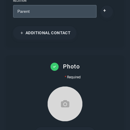
RELATION
ADDITIONAL CONTACT
Photo
*
Required