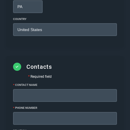
COUNTRY
Contacts
*
Required field
*
CONTACT NAME
*
PHONE NUMBER