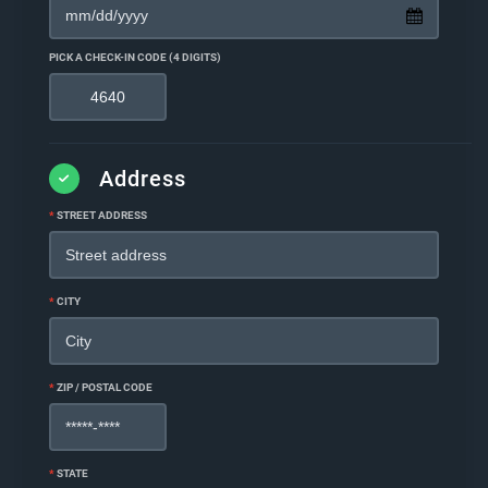
PICK A CHECK-IN CODE (4 DIGITS)
Address
*
STREET ADDRESS
*
CITY
*
ZIP / POSTAL CODE
*
STATE