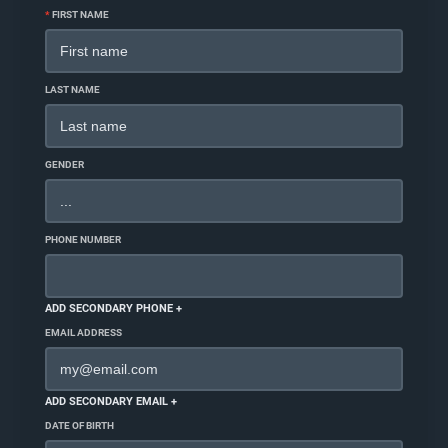
*
FIRST NAME
LAST NAME
GENDER
PHONE NUMBER
ADD SECONDARY PHONE +
EMAIL ADDRESS
ADD SECONDARY EMAIL +
DATE OF BIRTH