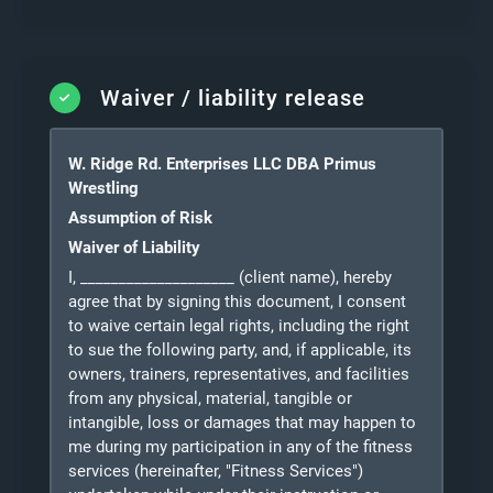
_________________________________
membership will be officially frozen or
Parent Legal Name (if Client is under 18)
:
terminated. If you do not notify the Owner then
___________________________
you will continue to be charged weekly until you
Client Address
PA
:
do notify the owner. We will not credit back
Waiver / liability release
_________________________________________________
memberships for those that didn't follow the
cancellation protocol.
Client Phone Number
: ________-________-
W. Ridge Rd. Enterprises LLC DBA Primus
__________
I have executed this Waiver and Release this
Wrestling
08/10/2026
Client Date of Birth
___ day of ___, 20___.
:
______/______/_______
Assumption of Risk
The following is the identifying and contact
Waiver of Liability
information of the Fitness Provider:
___________________________________________________
I, ____________________
(client name), hereby
Business Address:
College Ave.,
Signature of Student or Parent / Guardian if
agree that by signing this document, I consent
Mechanicsburg, PA 17055
under the age of 21
to waive certain legal rights, including the right
Business Contact Number: 717-836-9279
to sue the following party, and, if applicable, its
My initials below indicate that I agree with and
___________________________________________________
owners, trainers, representatives, and facilities
understand the following:
from any physical, material, tangible or
Signature of Company representative
________It is my responsibility to
intangible, loss or damages that may happen to
me during my participation in any of the fitness
consult a physician before participating in this
services (hereinafter, "Fitness Services")
or any fitness program and I affirm that I have no