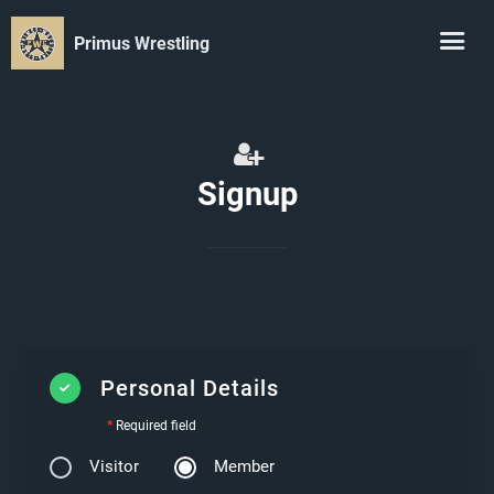
Primus Wrestling
Signup
Personal Details
*
Required field
Visitor
Member