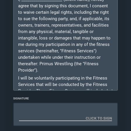
“Company”) located at Sollenberger Sports
agree that by signing this document, I consent
Center on the campus of Messiah University.
to waive certain legal rights, including the right
The responsible party must read the entire
to sue the following party, and, if applicable, its
contract before signing.
owners, trainers, representatives, and facilities
from any physical, material, tangible or
I understand that I will be bound by the contract
intangible, loss or damages that may happen to
that I register for. Those contracts are 1x/week,
me during my participation in any of the fitness
2x/week, 3x/week or drop-in's and billed weekly
services (hereinafter, "Fitness Services")
depending on which program I sign up for. On-
undertaken while under their instruction or
Line Bill Pay is the preferred method of receiving
thereafter: Primus Wrestling (the "Fitness
payment.
Provider").
I understand that students may not terminate
I will be voluntarily participating in the Fitness
their contract without prior approval. You may
Services that will be conducted by the Fitness
terminate your membership at any time and if
Provider. These Fitness Services will include, but
you wish to freeze or terminate your
not be limited to the following:
membership, please reach out to the Owner of
SIGNATURE
Primus Wrestling notifying them of your wish to
Wrestling, weight training and fitness, the
do so. You can only freeze your membership if
following is the identifying and contact
you are going to be absent from the club for
information for me, the client ("Client"):
longer than 4 consecutive weeks. Once the
Client Legal Name
:
Owner responds with confirmation then your