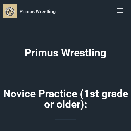
Primus Wrestling
Primus Wrestling
Novice Practice (1st grade
or older):