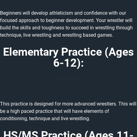
Beginners will develop athleticism and confidence with our
focused approach to beginner development. Your wrestler will
build the skills and toughness to succeed in wrestling through
technique, live wrestling and wrestling based games.
Elementary Practice (Ages
6-12):
This practice is designed for more advanced wrestlers. This will
be a high paced practice that will have elements of
conditioning, technique and live wrestling.
HS/MS Practice (Ages 11-