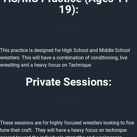
19):
This practice is designed for High School and Middle School
wrestlers. This will have a combination of conditioning, live
wrestling and a heavy focus on Technique.
Private Sessions:
These sessions are for highly focused wrestlers looking to fine
tune their craft. They will have a heavy focus on technique